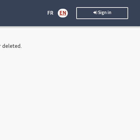
FR
EN
Sign in
 deleted.