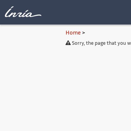
Main content
Home
>
Sorry, the page that you 