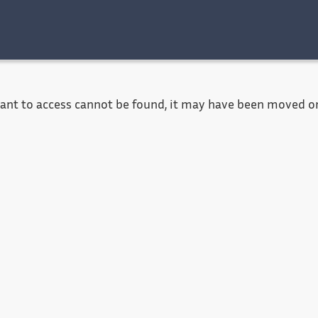
Accessibility
Contact
Legal notice
want to access cannot be found, it may have been moved or