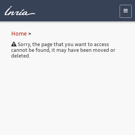
Main
Accessibility
Contact
Legal
content
notice
Men
Home
>
Sorry, the page that you want to access
cannot be found, it may have been moved or
deleted.