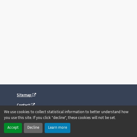
Sitemap
Contact
We use cookies to collect statistical information to better understand how
Legal notice
you use this site. If you click "decline", these cookies will not be set.
Accessibility : fully compliant
Accept
Decline
Learn more