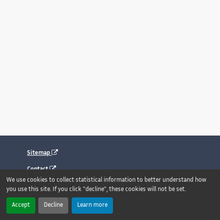
Sitemap
Contact
We use cookies to collect statistical information to better understand how
Legal notice
you use this site. If you click "decline", these cookies will not be set.
Accessibility : fully compliant
Accept
Decline
Learn more