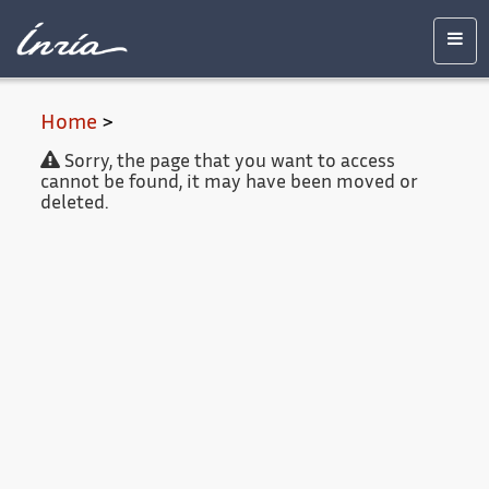
Main
Accessibility
Contact
Legal
content
notice
Men
Home
>
Sorry, the page that you want to access
cannot be found, it may have been moved or
deleted.