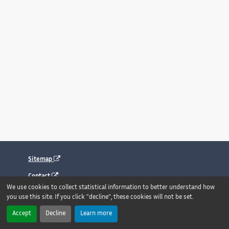
Sitemap
Contact
We use cookies to collect statistical information to better understand how
Legal notice
you use this site. If you click "decline", these cookies will not be set.
Accessibility : fully compliant
Accept
Decline
Learn more