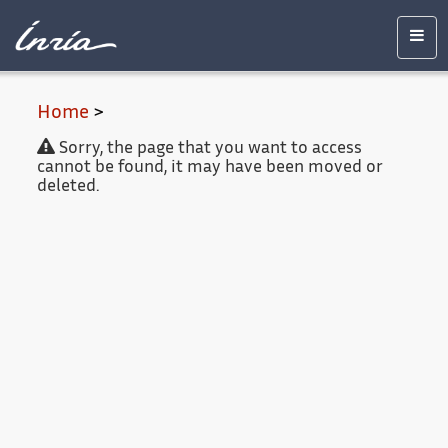
Main
Accessibility
Contact
Legal
content
notice
Men
Home
>
Sorry, the page that you want to access
cannot be found, it may have been moved or
deleted.