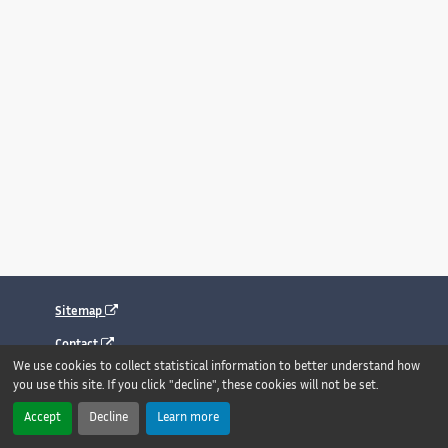
Sitemap
Contact
We use cookies to collect statistical information to better understand how
Legal notice
you use this site. If you click "decline", these cookies will not be set.
Accessibility : fully compliant
Accept
Decline
Learn more