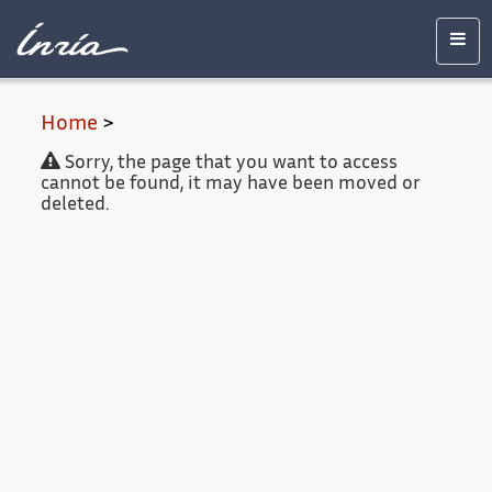
Main
Accessibility
Contact
Legal
content
notice
Men
Home
>
Sorry, the page that you want to access
cannot be found, it may have been moved or
deleted.