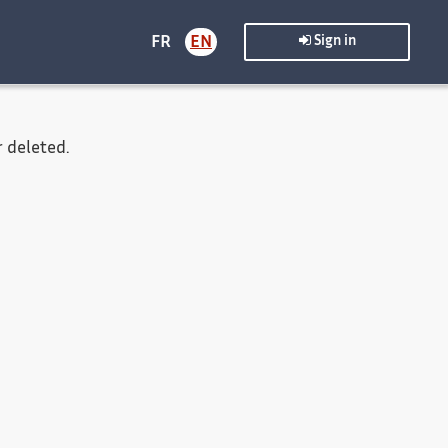
FR
EN
Sign in
 deleted.