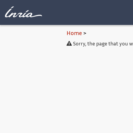
Main content
Home
>
Sorry, the page that you 