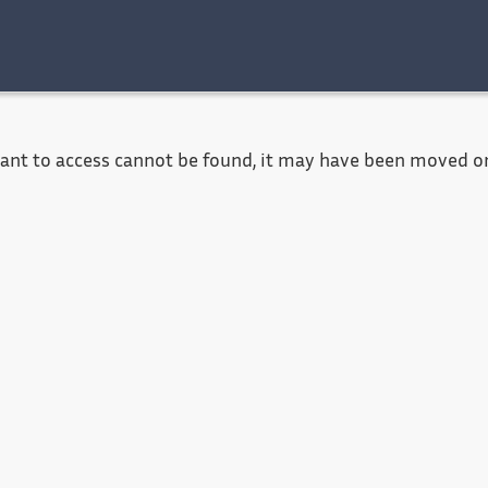
Accessibility
Contact
Legal notice
want to access cannot be found, it may have been moved or