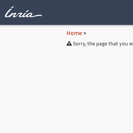
Main content
Home
>
Sorry, the page that you 