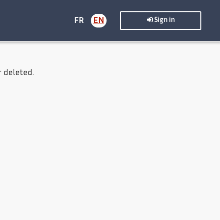
FR
EN
Sign in
 deleted.