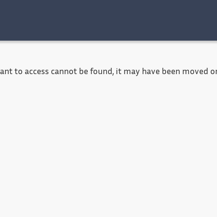
Accessibility
Contact
Legal notice
want to access cannot be found, it may have been moved or