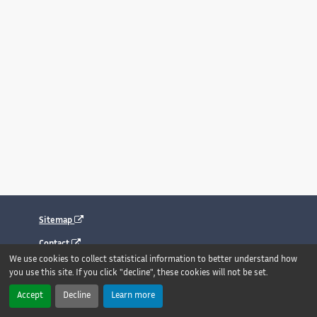
Sitemap
Contact
We use cookies to collect statistical information to better understand how
Legal notice
you use this site. If you click "decline", these cookies will not be set.
Accessibility : fully compliant
Accept
Decline
Learn more