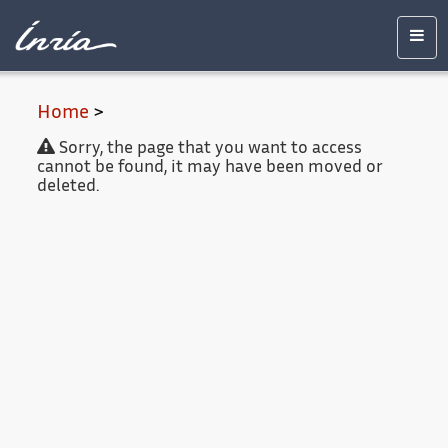
Main
Accessibility
Contact
Legal
content
notice
Men
Home
>
Sorry, the page that you want to access
cannot be found, it may have been moved or
deleted.