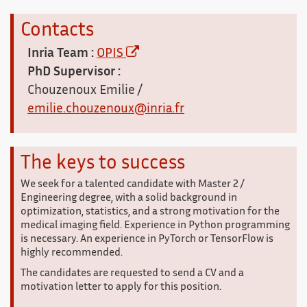
Contacts
Inria Team :
OPIS
PhD Supervisor :
Chouzenoux Emilie /
emilie.chouzenoux@inria.fr
The keys to success
We seek for a talented candidate with Master 2 /
Engineering degree, with a solid background in
optimization, statistics, and a strong motivation for the
medical imaging field. Experience in Python programming
is necessary. An experience in PyTorch or TensorFlow is
highly recommended.
The candidates are requested to send a CV and a
motivation letter to apply for this position.