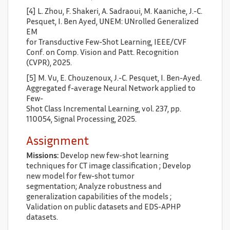
[4] L. Zhou, F. Shakeri, A. Sadraoui, M. Kaaniche, J.-C.
Pesquet, I. Ben Ayed, UNEM: UNrolled Generalized
EM
for Transductive Few-Shot Learning, IEEE/CVF
Conf. on Comp. Vision and Patt. Recognition
(CVPR), 2025.
[5] M. Vu, E. Chouzenoux, J.-C. Pesquet, I. Ben-Ayed.
Aggregated f-average Neural Network applied to
Few-
Shot Class Incremental Learning, vol. 237, pp.
110054, Signal Processing, 2025.
Assignment
Missions:
Develop new few-shot learning
techniques for CT image classification ; Develop
new model for few-shot tumor
segmentation; Analyze robustness and
generalization capabilities of the models ;
Validation on public datasets and EDS-APHP
datasets.