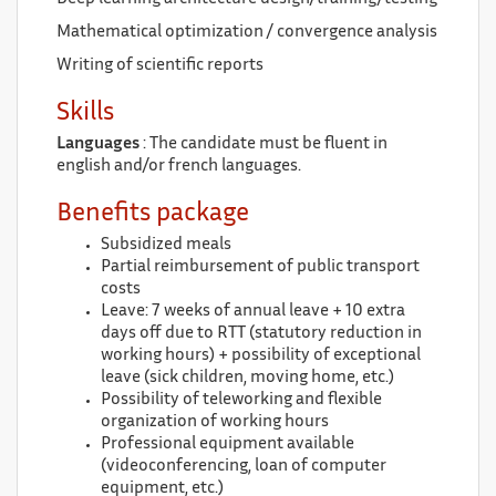
Mathematical optimization / convergence analysis
Writing of scientific reports
Skills
Languages
: The candidate must be fluent in
english and/or french languages.
Benefits package
Subsidized meals
Partial reimbursement of public transport
costs
Leave: 7 weeks of annual leave + 10 extra
days off due to RTT (statutory reduction in
working hours) + possibility of exceptional
leave (sick children, moving home, etc.)
Possibility of teleworking and flexible
organization of working hours
Professional equipment available
(videoconferencing, loan of computer
equipment, etc.)