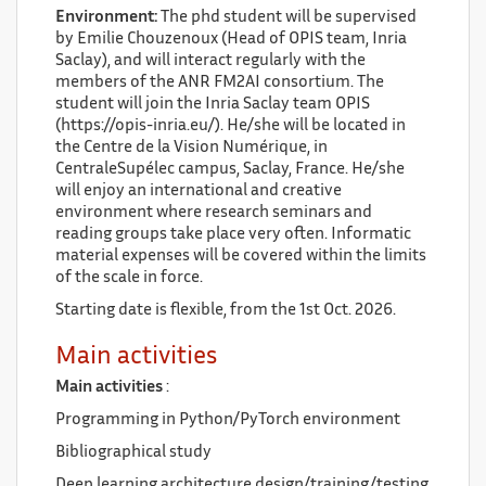
Environment:
The phd student will be supervised
by Emilie Chouzenoux (Head of OPIS team, Inria
Saclay), and will interact regularly with the
members of the ANR FM2AI consortium. The
student will join the Inria Saclay team OPIS
(https://opis-inria.eu/). He/she will be located in
the Centre de la Vision Numérique, in
CentraleSupélec campus, Saclay, France. He/she
will enjoy an international and creative
environment where research seminars and
reading groups take place very often. Informatic
material expenses will be covered within the limits
of the scale in force.
Starting date is flexible, from the 1st Oct. 2026.
Main activities
Main activities
:
Programming in Python/PyTorch environment
Bibliographical study
Deep learning architecture design/training/testing