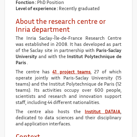
Fonction :
PhD Position
Level of experience :
Recently graduated
About the research centre or
Inria department
The Inria Saclay-Île-de-France Research Centre
was established in 2008. It has developed as part
of the Saclay site in partnership with
Paris-Saclay
University
and with the
Institut Polytechnique de
Paris
.
The centre has
41 project teams
, 27 of which
operate jointly with Paris-Saclay University (15
teams) and the Institut Polytechnique de Paris (12
teams). Its activities occupy over 600 people,
scientists and research and innovation support
staff, including 44 different nationalities.
The centre also hosts the
Institut DATAIA
,
dedicated to data sciences and their disciplinary
and application interfaces.