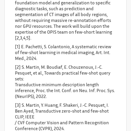
foundation model and generalization to specific
diagnostic tasks, such as prediction and
segmentation of CT images of all body regions,
without requiring massive re-annotation efforts
nor GPU resources. The work will build upon the
expertise of the OPIS team on few-short learning
[2,3,4,5].
[1] E. Pachetti, S. Colantonio, A systematic review
of few-shot learning in medical imaging, Art. Int.
Med., 2024.
[2] S. Martin, M. Boudiaf, E. Chouzenoux, J.-C.
Pesquet, et al., Towards practical few-shot query
sets:
Transductive minimum description length
inference, Proc. the Int. Conf. on Neu. Inf. Proc. Sys.
(NeurIPS), 2022.
[3] S. Martin, Y. Huang, F. Shakeri, J.-C. Pesquet, I.
Ben Ayed, Transductive zero-shot and few-shot
CLIP, IEEE
/ CVF Computer Vision and Pattern Recognition
Conference (CVPR), 2024.