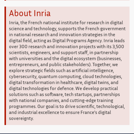
About Inria
Inria, the French national institute for research in digital
science and technology, supports the French government
in national research and innovation strategies in the
digital field, acting as Digital Programs Agency. Inria leads
over 300 research and innovation projects with its 3,500
scientists, engineers, and support staff, in partnership
with universities and the digital ecosystem (businesses,
entrepreneurs, and public stakeholders). Together, we
explore strategic fields such as artificial intelligence,
cybersecurity, quantum computing, cloud technologies,
digital transformation in healthcare, digital twins, and
digital technologies for defence. We develop practical
solutions such as software, tech startups, partnerships
with national companies, and cutting-edge training
programmes. Our goal is to drive scientific, technological,
and industrial excellence to ensure France’s digital
sovereignty.