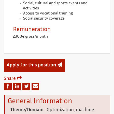
Social, cultural and sports events and
activities
Access to vocational training
Social security coverage
Remuneration
2300€ gross/month
Apply for this position
Share
Email
Facebook
Linkedin
Twitter
General Information
Theme/Domain :
Optimization, machine