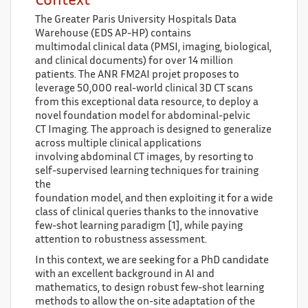
Context
The Greater Paris University Hospitals Data
Warehouse (EDS AP-HP) contains
multimodal clinical data (PMSI, imaging, biological,
and clinical documents) for over 14 million
patients. The ANR FM2AI projet proposes to
leverage 50,000 real-world clinical 3D CT scans
from this exceptional data resource, to deploy a
novel foundation model for abdominal-pelvic
CT Imaging. The approach is designed to generalize
across multiple clinical applications
involving abdominal CT images, by resorting to
self-supervised learning techniques for training
the
foundation model, and then exploiting it for a wide
class of clinical queries thanks to the innovative
few-shot learning paradigm [1], while paying
attention to robustness assessment.
In this context, we are seeking for a PhD candidate
with an excellent background in AI and
mathematics, to design robust few-shot learning
methods to allow the on-site adaptation of the