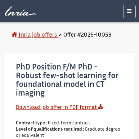
Main
Accessibility
Contact
Legal
content
notice
Men
Inria job offers
>
Offer #2026-10059
PhD Position F/M PhD -
Robust few-shot learning for
foundational model in CT
imaging
Download job offer in PDF format
Contract type :
Fixed-term contract
Level of qualifications required :
Graduate degree
or equivalent