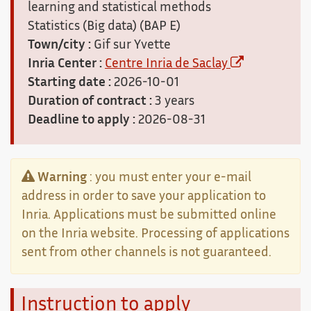
learning and statistical methods
Statistics (Big data) (BAP E)
Town/city :
Gif sur Yvette
Inria Center :
Centre Inria de Saclay
Starting date :
2026-10-01
Duration of contract :
3 years
Deadline to apply :
2026-08-31
Warning
: you must enter your e-mail
address in order to save your application to
Inria. Applications must be submitted online
on the Inria website. Processing of applications
sent from other channels is not guaranteed.
Instruction to apply