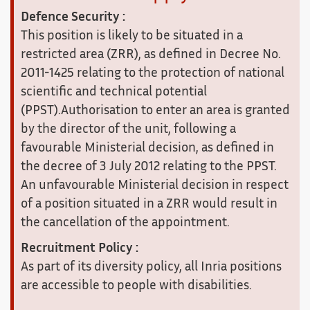
Defence Security :
This position is likely to be situated in a
restricted area (ZRR), as defined in Decree No.
2011-1425 relating to the protection of national
scientific and technical potential
(PPST).Authorisation to enter an area is granted
by the director of the unit, following a
favourable Ministerial decision, as defined in
the decree of 3 July 2012 relating to the PPST.
An unfavourable Ministerial decision in respect
of a position situated in a ZRR would result in
the cancellation of the appointment.
Recruitment Policy :
As part of its diversity policy, all Inria positions
are accessible to people with disabilities.