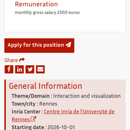
Remuneration
monthly gross salary 2300 euros
Apply for this position
Share
Email
Facebook
Linkedin
Twitter
General Information
Theme/Domain :
Interaction and visualization
Town/city :
Rennes
Inria Center :
Centre Inria de l'Université de
Rennes
Starting date :
2026-10-01