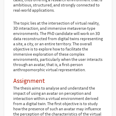
cases, thus offering a research environment that is
ambitious, structured, and strongly connected to
real‑world applications.
The topic lies at the intersection of virtual reality,
3D interaction, and immersive metaverse‑type
environments. The PhD candidate will work on 3D
data reconstructed from digital twins representing
a site, a city, or an entire territory. The overall
objective is to explore how to facilitate the
immersive exploration of these complex
environments, particularly when the user interacts
through an avatar, that is, a first‑person
anthropomorphic virtual representation.
Assignment
The thesis aims to analyse and understand the
impact of using an avatar on perception and
interaction within a virtual environment derived
from a digital twin. The first objective is to study
how the presence of such an avatar may influence
the perception of the characteristics of the virtual