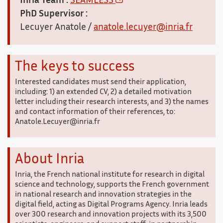
Inria Team :
SEAMLESS
PhD Supervisor :
Lecuyer Anatole /
anatole.lecuyer@inria.fr
The keys to success
Interested candidates must send their application,
including: 1) an extended CV, 2) a detailed motivation
letter including their research interests, and 3) the names
and contact information of their references, to:
Anatole.Lecuyer@inria.fr
About Inria
Inria, the French national institute for research in digital
science and technology, supports the French government
in national research and innovation strategies in the
digital field, acting as Digital Programs Agency. Inria leads
over 300 research and innovation projects with its 3,500