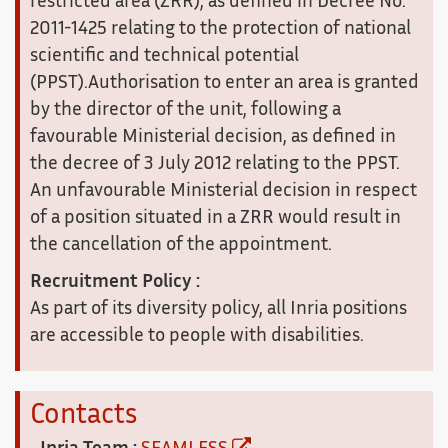
restricted area (ZRR), as defined in Decree No.
2011-1425 relating to the protection of national
scientific and technical potential
(PPST).Authorisation to enter an area is granted
by the director of the unit, following a
favourable Ministerial decision, as defined in
the decree of 3 July 2012 relating to the PPST.
An unfavourable Ministerial decision in respect
of a position situated in a ZRR would result in
the cancellation of the appointment.
Recruitment Policy :
As part of its diversity policy, all Inria positions
are accessible to people with disabilities.
Contacts