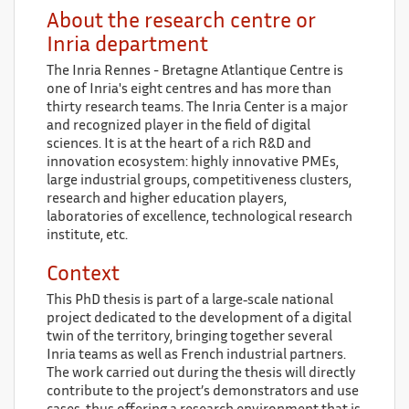
About the research centre or
Inria department
The Inria Rennes - Bretagne Atlantique Centre is
one of Inria's eight centres and has more than
thirty research teams. The Inria Center is a major
and recognized player in the field of digital
sciences. It is at the heart of a rich R&D and
innovation ecosystem: highly innovative PMEs,
large industrial groups, competitiveness clusters,
research and higher education players,
laboratories of excellence, technological research
institute, etc.
Context
This PhD thesis is part of a large‑scale national
project dedicated to the development of a digital
twin of the territory, bringing together several
Inria teams as well as French industrial partners.
The work carried out during the thesis will directly
contribute to the project’s demonstrators and use