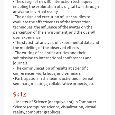
• The design of new 3D interaction techniques
enabling the exploration of a digital twin through
an avatar in virtual reality.
• The design and execution of user studies to
evaluate the effectiveness of the interaction
techniques, the influence of the avatar on the
perception of the environment, and the overall
user experience.
• The statistical analysis of experimental data and
the modelling of the observed effects.
• The writing of scientific articles and their
submission to international conferences and
journals.
• The communication of results at scientific
conferences, workshops, and seminars.
• Participation in the team’s activities: internal
seminars, meetings, collaborative projects, etc.
Skills
– Master of Science (or equivalent) in Computer
Science (computer science, visualization, virtual
reality, computer graphics)