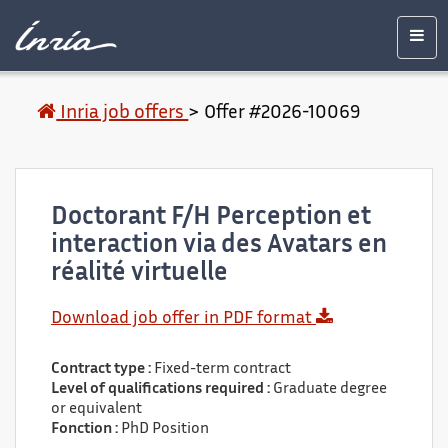
Main
Accessibility
Contact
Legal
content
notice
Men
Inria job offers
>
Offer #2026-10069
Doctorant F/H Perception et
interaction via des Avatars en
réalité virtuelle
Download job offer in PDF format
Contract type :
Fixed-term contract
Level of qualifications required :
Graduate degree
or equivalent
Fonction :
PhD Position