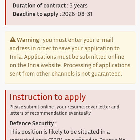
Duration of contract :
3 years
Deadline to apply :
2026-08-31
Warning
: you must enter your e-mail
address in order to save your application to
Inria. Applications must be submitted online
on the Inria website. Processing of applications
sent from other channels is not guaranteed.
Instruction to apply
Please submit online : your resume, cover letter and
letters of recommendation eventually
Defence Security :
This position is likely to be situated in a