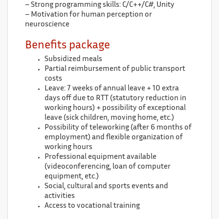
– Strong programming skills: C/C++/C#, Unity
– Motivation for human perception or
neuroscience
Benefits package
Subsidized meals
Partial reimbursement of public transport
costs
Leave: 7 weeks of annual leave + 10 extra
days off due to RTT (statutory reduction in
working hours) + possibility of exceptional
leave (sick children, moving home, etc.)
Possibility of teleworking (after 6 months of
employment) and flexible organization of
working hours
Professional equipment available
(videoconferencing, loan of computer
equipment, etc.)
Social, cultural and sports events and
activities
Access to vocational training