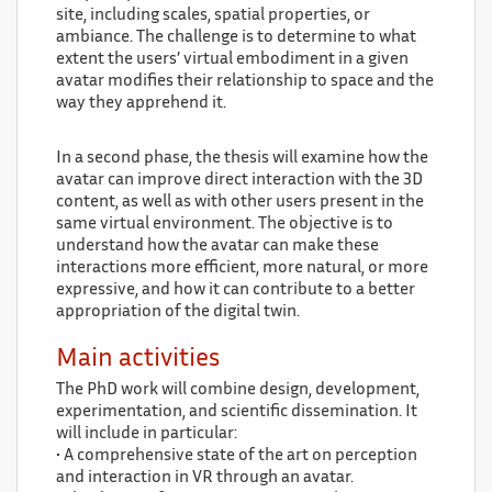
site, including scales, spatial properties, or
ambiance. The challenge is to determine to what
extent the users’ virtual embodiment in a given
avatar modifies their relationship to space and the
way they apprehend it.
In a second phase, the thesis will examine how the
avatar can improve direct interaction with the 3D
content, as well as with other users present in the
same virtual environment. The objective is to
understand how the avatar can make these
interactions more efficient, more natural, or more
expressive, and how it can contribute to a better
appropriation of the digital twin.
Main activities
The PhD work will combine design, development,
experimentation, and scientific dissemination. It
will include in particular:
• A comprehensive state of the art on perception
and interaction in VR through an avatar.