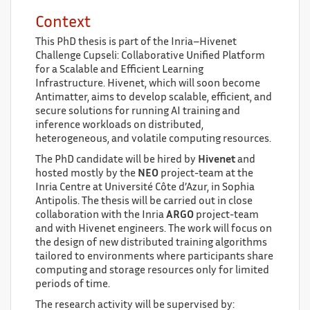
Context
This PhD thesis is part of the Inria–Hivenet
Challenge Cupseli: Collaborative Unified Platform
for a Scalable and Efficient Learning
Infrastructure. Hivenet, which will soon become
Antimatter, aims to develop scalable, efficient, and
secure solutions for running AI training and
inference workloads on distributed,
heterogeneous, and volatile computing resources.
The PhD candidate will be hired by
Hivenet
and
hosted mostly by the
NEO
project-team at the
Inria Centre at Université Côte d’Azur, in Sophia
Antipolis. The thesis will be carried out in close
collaboration with the Inria
ARGO
project-team
and with Hivenet engineers. The work will focus on
the design of new distributed training algorithms
tailored to environments where participants share
computing and storage resources only for limited
periods of time.
The research activity will be supervised by: