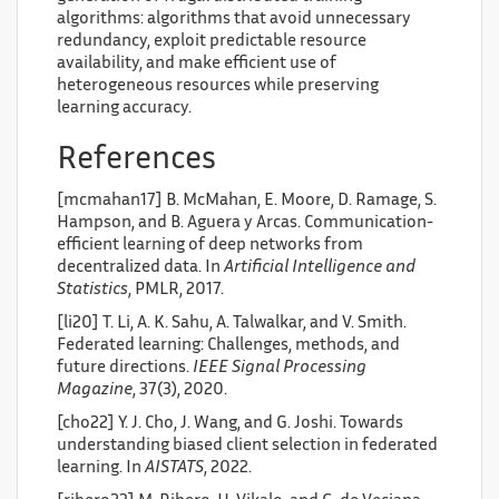
algorithms: algorithms that avoid unnecessary
redundancy, exploit predictable resource
availability, and make efficient use of
heterogeneous resources while preserving
learning accuracy.
References
[mcmahan17] B. McMahan, E. Moore, D. Ramage, S.
Hampson, and B. Aguera y Arcas. Communication-
efficient learning of deep networks from
decentralized data. In
Artificial Intelligence and
Statistics
, PMLR, 2017.
[li20] T. Li, A. K. Sahu, A. Talwalkar, and V. Smith.
Federated learning: Challenges, methods, and
future directions.
IEEE Signal Processing
Magazine
, 37(3), 2020.
[cho22] Y. J. Cho, J. Wang, and G. Joshi. Towards
understanding biased client selection in federated
learning. In
AISTATS
, 2022.