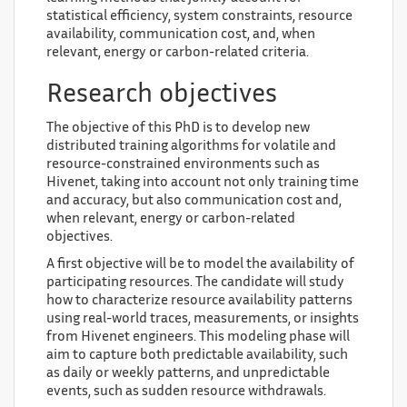
statistical efficiency, system constraints, resource
availability, communication cost, and, when
relevant, energy or carbon-related criteria.
Research objectives
The objective of this PhD is to develop new
distributed training algorithms for volatile and
resource-constrained environments such as
Hivenet, taking into account not only training time
and accuracy, but also communication cost and,
when relevant, energy or carbon-related
objectives.
A first objective will be to model the availability of
participating resources. The candidate will study
how to characterize resource availability patterns
using real-world traces, measurements, or insights
from Hivenet engineers. This modeling phase will
aim to capture both predictable availability, such
as daily or weekly patterns, and unpredictable
events, such as sudden resource withdrawals.