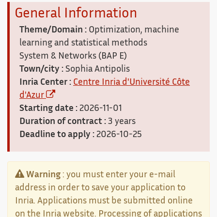
General Information
Theme/Domain :
Optimization, machine
learning and statistical methods
System & Networks (BAP E)
Town/city :
Sophia Antipolis
Inria Center :
Centre Inria d'Université Côte
d'Azur
Starting date :
2026-11-01
Duration of contract :
3 years
Deadline to apply :
2026-10-25
Warning
: you must enter your e-mail
address in order to save your application to
Inria. Applications must be submitted online
on the Inria website. Processing of applications