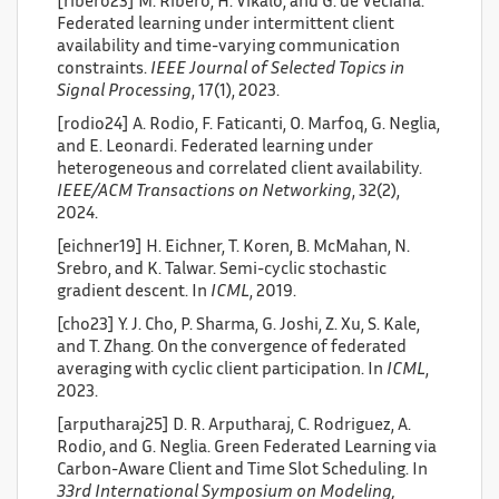
[ribero23] M. Ribero, H. Vikalo, and G. de Veciana.
Federated learning under intermittent client
availability and time-varying communication
constraints.
IEEE Journal of Selected Topics in
Signal Processing
, 17(1), 2023.
[rodio24] A. Rodio, F. Faticanti, O. Marfoq, G. Neglia,
and E. Leonardi. Federated learning under
heterogeneous and correlated client availability.
IEEE/ACM Transactions on Networking
, 32(2),
2024.
[eichner19] H. Eichner, T. Koren, B. McMahan, N.
Srebro, and K. Talwar. Semi-cyclic stochastic
gradient descent. In
ICML
, 2019.
[cho23] Y. J. Cho, P. Sharma, G. Joshi, Z. Xu, S. Kale,
and T. Zhang. On the convergence of federated
averaging with cyclic client participation. In
ICML
,
2023.
[arputharaj25] D. R. Arputharaj, C. Rodriguez, A.
Rodio, and G. Neglia. Green Federated Learning via
Carbon-Aware Client and Time Slot Scheduling. In
33rd International Symposium on Modeling,