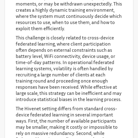
moments, or may be withdrawn unexpectedly. This
creates a highly dynamic training environment,
where the system must continuously decide which
resources to use, when to use them, and how to
exploit them efficiently.
This challenge is closely related to cross-device
federated learning, where client participation
often depends on external constraints such as
battery level, WiFi connectivity, device usage, or
time-of-day patterns. In operational federated
learning systems, volatility is often handled by
recruiting a large number of clients at each
training round and proceeding once enough
responses have been received. While effective at
large scale, this strategy can be inefficient and may
introduce statistical biases in the learning process.
The Hivenet setting differs from standard cross-
device federated learning in several important
ways. First, the number of available participants
may be smaller, making it costly or impossible to
rely on massive redundancy. Second, while