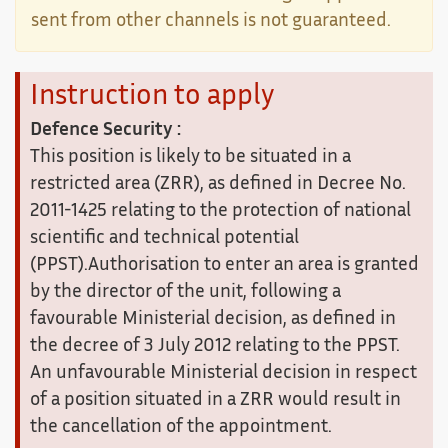
sent from other channels is not guaranteed.
Instruction to apply
Defence Security :
This position is likely to be situated in a
restricted area (ZRR), as defined in Decree No.
2011-1425 relating to the protection of national
scientific and technical potential
(PPST).Authorisation to enter an area is granted
by the director of the unit, following a
favourable Ministerial decision, as defined in
the decree of 3 July 2012 relating to the PPST.
An unfavourable Ministerial decision in respect
of a position situated in a ZRR would result in
the cancellation of the appointment.