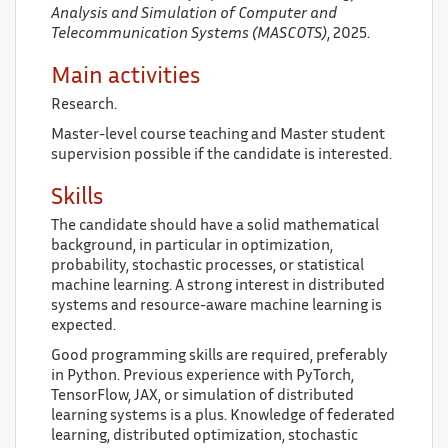
Analysis and Simulation of Computer and
Telecommunication Systems (MASCOTS)
, 2025.
Main activities
Research.
Master-level course teaching and Master student
supervision possible if the candidate is interested.
Skills
The candidate should have a solid mathematical
background, in particular in optimization,
probability, stochastic processes, or statistical
machine learning. A strong interest in distributed
systems and resource-aware machine learning is
expected.
Good programming skills are required, preferably
in Python. Previous experience with PyTorch,
TensorFlow, JAX, or simulation of distributed
learning systems is a plus. Knowledge of federated
learning, distributed optimization, stochastic