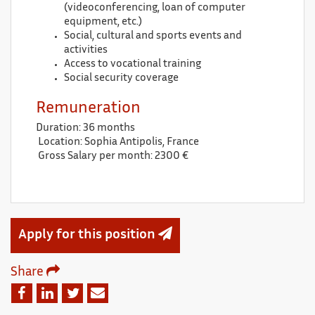
(videoconferencing, loan of computer
equipment, etc.)
Social, cultural and sports events and
activities
Access to vocational training
Social security coverage
Remuneration
Duration: 36 months
Location: Sophia Antipolis, France
Gross Salary per month: 2300 €
Apply for this position
Share
Email
Facebook
Linkedin
Twitter