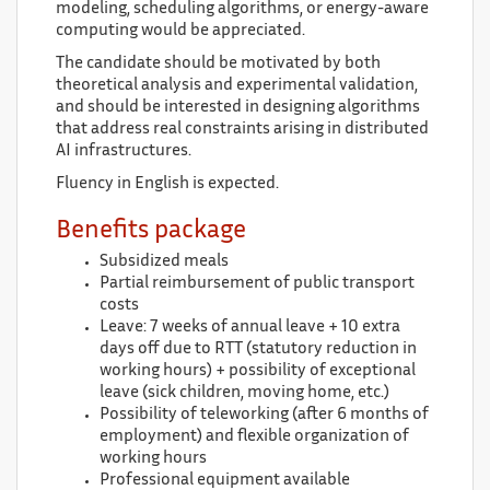
modeling, scheduling algorithms, or energy-aware
computing would be appreciated.
The candidate should be motivated by both
theoretical analysis and experimental validation,
and should be interested in designing algorithms
that address real constraints arising in distributed
AI infrastructures.
Fluency in English is expected.
Benefits package
Subsidized meals
Partial reimbursement of public transport
costs
Leave: 7 weeks of annual leave + 10 extra
days off due to RTT (statutory reduction in
working hours) + possibility of exceptional
leave (sick children, moving home, etc.)
Possibility of teleworking (after 6 months of
employment) and flexible organization of
working hours
Professional equipment available