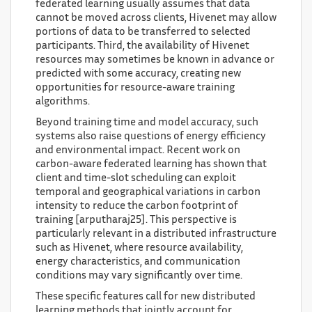
federated learning usually assumes that data
cannot be moved across clients, Hivenet may allow
portions of data to be transferred to selected
participants. Third, the availability of Hivenet
resources may sometimes be known in advance or
predicted with some accuracy, creating new
opportunities for resource-aware training
algorithms.
Beyond training time and model accuracy, such
systems also raise questions of energy efficiency
and environmental impact. Recent work on
carbon-aware federated learning has shown that
client and time-slot scheduling can exploit
temporal and geographical variations in carbon
intensity to reduce the carbon footprint of
training [arputharaj25]. This perspective is
particularly relevant in a distributed infrastructure
such as Hivenet, where resource availability,
energy characteristics, and communication
conditions may vary significantly over time.
These specific features call for new distributed
learning methods that jointly account for