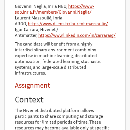
Giovanni Neglia, Inria NEO,
https://www-
sop.inria.fr/members/Giovanni.Neglia/
Laurent Massoulié, Inria
ARGO,
https://www.di.ens.fr/laurent.massoulie/
Igor Carrara, Hivenet /
Antimatter,
https://www.linkedin.com/in/carraraig/
The candidate will benefit from a highly
interdisciplinary environment combining
expertise in machine learning, distributed
optimization, federated learning, stochastic
systems, and large-scale distributed
infrastructures.
Assignment
Context
The Hivenet distributed platform allows
participants to share computing and storage
resources for limited periods of time. These
resources may become available only at specific