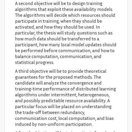
A second objective will be to design training
algorithms that exploit these availability models.
The algorithms will decide which resources should
participate in training, when they should be
activated, and how they should be used. In
particular, the thesis will study questions such as
how much data should be transferred to a
participant, how many local model updates should
be performed before communication, and how to
balance computation, communication, and
statistical progress.
A third objective will be to provide theoretical
guarantees for the proposed methods. The
candidate will analyze the convergence and
training-time performance of distributed learning
algorithms under intermittent, heterogeneous,
and possibly predictable resource availability. A
particular focus will be placed on understanding
the trade-off between redundancy,
communication cost, local computation, and bias
induced by non-uniform participation.