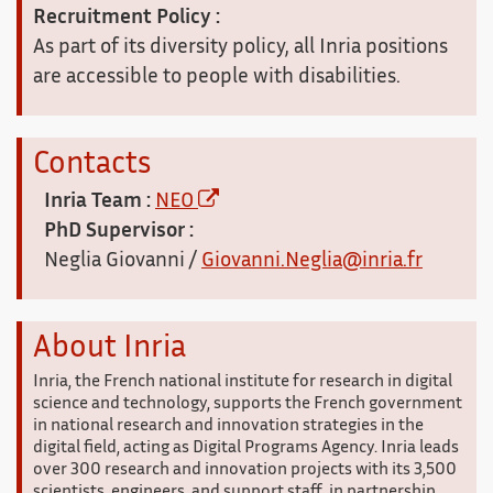
Recruitment Policy :
As part of its diversity policy, all Inria positions
are accessible to people with disabilities.
Contacts
Inria Team :
NEO
PhD Supervisor :
Neglia Giovanni /
Giovanni.Neglia@inria.fr
About Inria
Inria, the French national institute for research in digital
science and technology, supports the French government
in national research and innovation strategies in the
digital field, acting as Digital Programs Agency. Inria leads
over 300 research and innovation projects with its 3,500
scientists, engineers, and support staff, in partnership