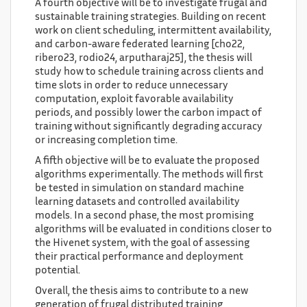
A fourth objective will be to investigate frugal and
sustainable training strategies. Building on recent
work on client scheduling, intermittent availability,
and carbon-aware federated learning [cho22,
ribero23, rodio24, arputharaj25], the thesis will
study how to schedule training across clients and
time slots in order to reduce unnecessary
computation, exploit favorable availability
periods, and possibly lower the carbon impact of
training without significantly degrading accuracy
or increasing completion time.
A fifth objective will be to evaluate the proposed
algorithms experimentally. The methods will first
be tested in simulation on standard machine
learning datasets and controlled availability
models. In a second phase, the most promising
algorithms will be evaluated in conditions closer to
the Hivenet system, with the goal of assessing
their practical performance and deployment
potential.
Overall, the thesis aims to contribute to a new
generation of frugal distributed training