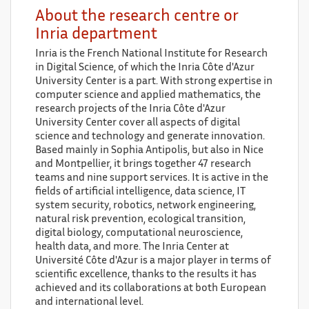
About the research centre or
Inria department
Inria is the French National Institute for Research
in Digital Science, of which the Inria Côte d'Azur
University Center is a part. With strong expertise in
computer science and applied mathematics, the
research projects of the Inria Côte d'Azur
University Center cover all aspects of digital
science and technology and generate innovation.
Based mainly in Sophia Antipolis, but also in Nice
and Montpellier, it brings together 47 research
teams and nine support services. It is active in the
fields of artificial intelligence, data science, IT
system security, robotics, network engineering,
natural risk prevention, ecological transition,
digital biology, computational neuroscience,
health data, and more. The Inria Center at
Université Côte d'Azur is a major player in terms of
scientific excellence, thanks to the results it has
achieved and its collaborations at both European
and international level.