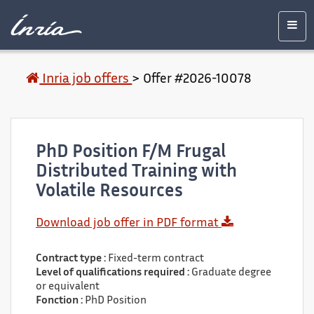
Main
Accessibility
Contact
Legal
content
notice
Men
Inria job offers
>
Offer #2026-10078
PhD Position F/M Frugal
Distributed Training with
Volatile Resources
Download job offer in PDF format
Contract type :
Fixed-term contract
Level of qualifications required :
Graduate degree
or equivalent
Fonction :
PhD Position