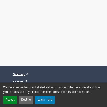
Sitemap
Contact
We use cookies to collect statistical information to better understand how
Legal notice
you use this site. If you click "decline", these cookies will not be set.
Accessibility : fully compliant
Accept
Decline
Learn more