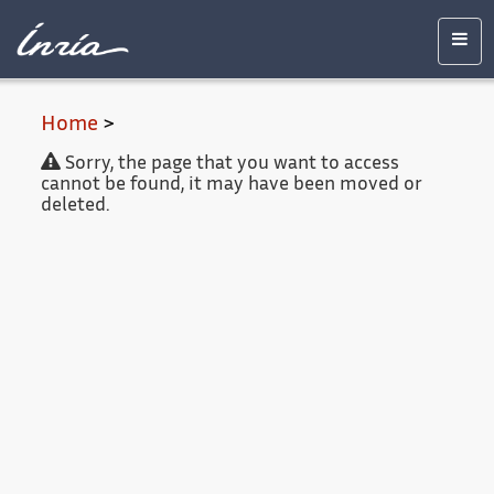
Main
Accessibility
Contact
Legal
content
notice
Men
Home
>
Sorry, the page that you want to access
cannot be found, it may have been moved or
deleted.