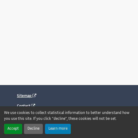
Sitemap
Contact
We use cookies to collect statistical information to better understand how
Legal notice
you use this site. If you click "decline", these cookies will not be set.
Accessibility : fully compliant
Accept
Decline
Learn more