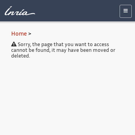
Main
Accessibility
Contact
Legal
content
notice
Men
Home
>
Sorry, the page that you want to access
cannot be found, it may have been moved or
deleted.