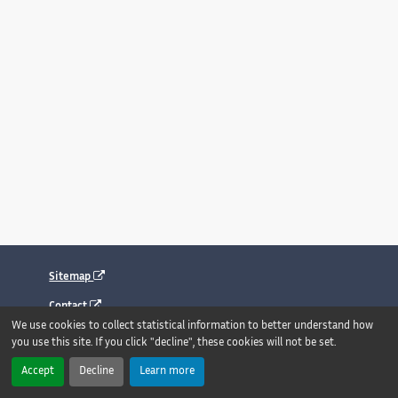
Sitemap
Contact
We use cookies to collect statistical information to better understand how
Legal notice
you use this site. If you click "decline", these cookies will not be set.
Accessibility : fully compliant
Accept
Decline
Learn more