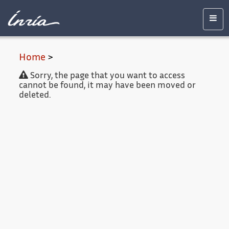
Main
Accessibility
Contact
Legal
content
notice
Men
Home
>
Sorry, the page that you want to access
cannot be found, it may have been moved or
deleted.