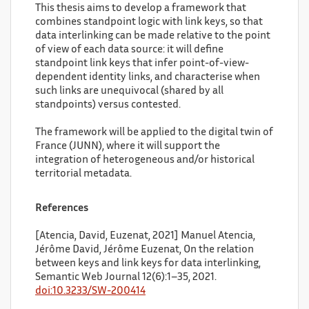
This thesis aims to develop a framework that
combines standpoint logic with link keys, so that
data interlinking can be made relative to the point
of view of each data source: it will define
standpoint link keys that infer point-of-view-
dependent identity links, and characterise when
such links are unequivocal (shared by all
standpoints) versus contested.
The framework will be applied to the digital twin of
France (JUNN), where it will support the
integration of heterogeneous and/or historical
territorial metadata.
References
[Atencia, David, Euzenat, 2021] Manuel Atencia,
Jérôme David, Jérôme Euzenat, On the relation
between keys and link keys for data interlinking,
Semantic Web Journal 12(6):1–35, 2021.
doi:10.3233/SW-200414