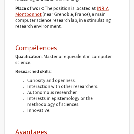
Place of work:
The position is located at
INRIA
Montbonnot
(near Grenoble, France), a main
computer science research lab, in a stimulating
research environment.
Compétences
Qualification:
Master or equivalent in computer
science.
Researched skills:
Curiosity and openness.
Interaction with other researchers.
Autonomous researcher.
Interests in epistemology or the
methodology of sciences.
Innovative.
Avantages