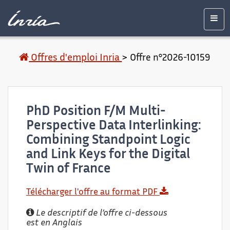
Contenu
Accessibilité
Contact
Mentions
principal
légales
Men
Offres d'emploi Inria
>
Offre n°2026-10159
PhD Position F/M Multi-
Perspective Data Interlinking:
Combining Standpoint Logic
and Link Keys for the Digital
Twin of France
Télécharger l'offre au format PDF
Le descriptif de l’offre ci-dessous
est en Anglais