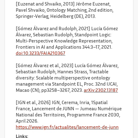
[Euzenat and Shvaiko, 2013] Jérôme Euzenat,
Pavel Shvaiko, Ontology Matching, 2nd edition,
Springer-Verlag, Heidelberg (DE), 2013.
[Gómez Álvarez and Rudolph, 2021] Lucía Gómez
Álvarez, Sebastian Rudolph, Standpoint Logic:
Multi-Perspective Knowledge Representation,
Frontiers in AI and Applications 344:3–17, 2021.
doi:10.3233/FAIA210367
[Gómez Álvarez et al., 2023] Lucía Gómez Álvarez,
Sebastian Rudolph, Hannes Strass, Tractable
diversity: Scalable multiperspective ontology
management via Standpoint EL, Proc. 32nd IJCAI,
Macao (CN), pp3258–3267, 2023.
arXiv:2302.13187
[IGN et al., 2026] IGN, Cerema, Inria, 1Spatial
France, Lancement de JUNN — Jumeau Numérique
National des Territoires, Programme France 2030,
April 2026.
https://www.ign.fr/actualites/lancement-de-junn
Links: