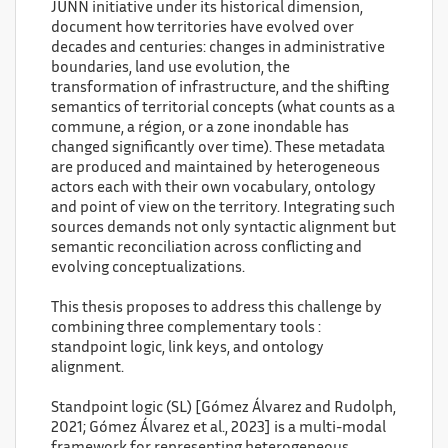
JUNN initiative under its historical dimension,
document how territories have evolved over
decades and centuries: changes in administrative
boundaries, land use evolution, the
transformation of infrastructure, and the shifting
semantics of territorial concepts (what counts as a
commune, a région, or a zone inondable has
changed significantly over time). These metadata
are produced and maintained by heterogeneous
actors each with their own vocabulary, ontology
and point of view on the territory. Integrating such
sources demands not only syntactic alignment but
semantic reconciliation across conflicting and
evolving conceptualizations.
This thesis proposes to address this challenge by
combining three complementary tools :
standpoint logic, link keys, and ontology
alignment.
Standpoint logic (SL) [Gómez Álvarez and Rudolph,
2021; Gómez Álvarez et al., 2023] is a multi-modal