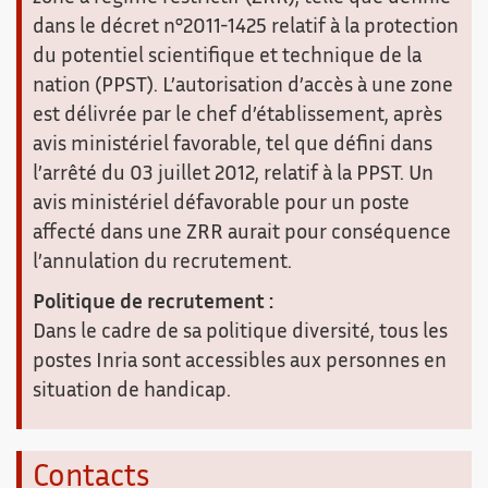
dans le décret n°2011-1425 relatif à la protection
du potentiel scientifique et technique de la
nation (PPST). L’autorisation d’accès à une zone
est délivrée par le chef d’établissement, après
avis ministériel favorable, tel que défini dans
l’arrêté du 03 juillet 2012, relatif à la PPST. Un
avis ministériel défavorable pour un poste
affecté dans une ZRR aurait pour conséquence
l’annulation du recrutement.
Politique de recrutement :
Dans le cadre de sa politique diversité, tous les
postes Inria sont accessibles aux personnes en
situation de handicap.
Contacts