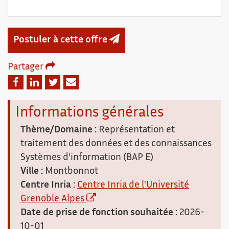
Postuler à cette offre
Partager
Email
Facebook
Linkedin
Twitter
Informations générales
Thème/Domaine :
Représentation et
traitement des données et des connaissances
Systèmes d'information (BAP E)
Ville :
Montbonnot
Centre Inria :
Centre Inria de l'Université
Grenoble Alpes
Date de prise de fonction souhaitée :
2026-
10-01