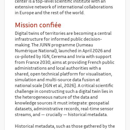
center is a top-level scientific institute with an
extensive network of international collaborations
in Europe and the rest of the world.
Mission confiée
Digital twins of territories are becoming a central
infrastructure for informed public decision-
making. The JUNN programme (Jumeau
Numérique National), launched in April 2026 and
co-piloted by IGN, Cerema and Inria with support
from France 2030, aims at providing French public
administrations and local authorities with a
shared, open technical platform for visualisation,
simulation and multi-source data fusion at
national scale [IGN et al., 2026]. A critical scientific
challenge in constructing such a digital twin lies in
the heterogeneous nature of the data and
knowledge sources it must integrate: geospatial
datasets, administrative records, real-time sensor
streams, and — crucially — historical metadata.
Historical metadata, such as those gathered by the