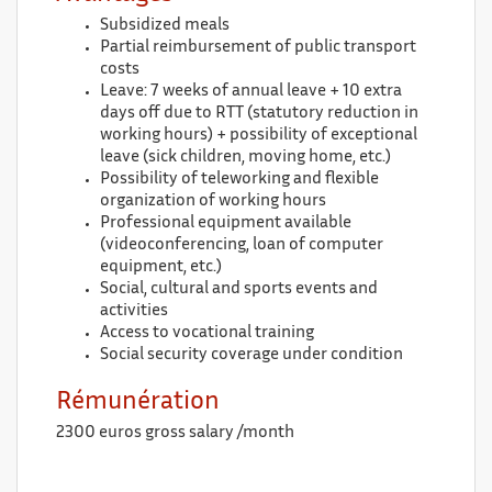
Subsidized meals
Partial reimbursement of public transport
costs
Leave: 7 weeks of annual leave + 10 extra
days off due to RTT (statutory reduction in
working hours) + possibility of exceptional
leave (sick children, moving home, etc.)
Possibility of teleworking and flexible
organization of working hours
Professional equipment available
(videoconferencing, loan of computer
equipment, etc.)
Social, cultural and sports events and
activities
Access to vocational training
Social security coverage under condition
Rémunération
2300 euros gross salary /month