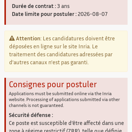
Durée de contrat :
3 ans
Date limite pour postuler :
2026-08-07
Attention
: Les candidatures doivent être
déposées en ligne sur le site Inria. Le
traitement des candidatures adressées par
d'autres canaux n'est pas garanti.
Consignes pour postuler
Applications must be submitted online via the Inria
website. Processing of applications submitted via other
channels is not guaranteed.
Sécurité défense :
Ce poste est susceptible d’être affecté dans une
zone à régime restrictif (ZRR), telle que définie