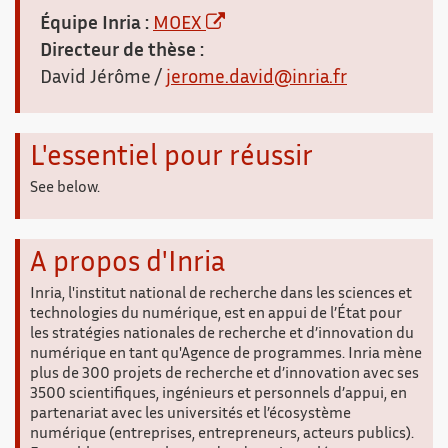
Équipe Inria :
MOEX
Directeur de thèse :
David Jérôme /
jerome.david@inria.fr
L'essentiel pour réussir
See below.
A propos d'Inria
Inria, l'institut national de recherche dans les sciences et
technologies du numérique, est en appui de l’État pour
les stratégies nationales de recherche et d’innovation du
numérique en tant qu'Agence de programmes. Inria mène
plus de 300 projets de recherche et d’innovation avec ses
3500 scientifiques, ingénieurs et personnels d’appui, en
partenariat avec les universités et l’écosystème
numérique (entreprises, entrepreneurs, acteurs publics).