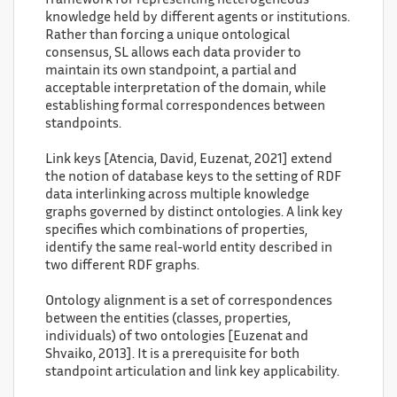
framework for representing heterogeneous
knowledge held by different agents or institutions.
Rather than forcing a unique ontological
consensus, SL allows each data provider to
maintain its own standpoint, a partial and
acceptable interpretation of the domain, while
establishing formal correspondences between
standpoints.
Link keys [Atencia, David, Euzenat, 2021] extend
the notion of database keys to the setting of RDF
data interlinking across multiple knowledge
graphs governed by distinct ontologies. A link key
specifies which combinations of properties,
identify the same real-world entity described in
two different RDF graphs.
Ontology alignment is a set of correspondences
between the entities (classes, properties,
individuals) of two ontologies [Euzenat and
Shvaiko, 2013]. It is a prerequisite for both
standpoint articulation and link key applicability.