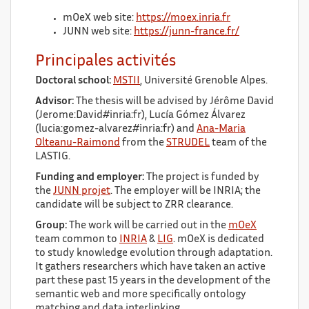
mOeX web site:
https://moex.inria.fr
JUNN web site:
https://junn-france.fr/
Principales activités
Doctoral school:
MSTII
, Université Grenoble Alpes.
Advisor:
The thesis will be advised by Jérôme David
(Jerome:David#inria:fr), Lucía Gómez Álvarez
(lucia:gomez-alvarez#inria:fr) and
Ana-Maria
Olteanu-Raimond
from the
STRUDEL
team of the
LASTIG.
Funding and employer:
The project is funded by
the
JUNN projet
. The employer will be INRIA; the
candidate will be subject to ZRR clearance.
Group:
The work will be carried out in the
mOeX
team common to
INRIA
&
LIG
. mOeX is dedicated
to study knowledge evolution through adaptation.
It gathers researchers which have taken an active
part these past 15 years in the development of the
semantic web and more specifically ontology
matching and data interlinking.