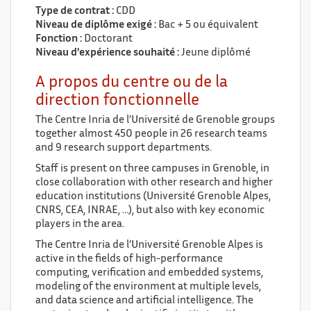
Type de contrat :
CDD
Niveau de diplôme exigé :
Bac + 5 ou équivalent
Fonction :
Doctorant
Niveau d'expérience souhaité :
Jeune diplômé
A propos du centre ou de la
direction fonctionnelle
The Centre Inria de l’Université de Grenoble groups
together almost 450 people in 26 research teams
and 9 research support departments.
Staff is present on three campuses in Grenoble, in
close collaboration with other research and higher
education institutions (Université Grenoble Alpes,
CNRS, CEA, INRAE, …), but also with key economic
players in the area.
The Centre Inria de l’Université Grenoble Alpes is
active in the fields of high-performance
computing, verification and embedded systems,
modeling of the environment at multiple levels,
and data science and artificial intelligence. The