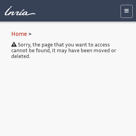
Main
Accessibility
Contact
Legal
content
notice
Men
Home
>
Sorry, the page that you want to access
cannot be found, it may have been moved or
deleted.