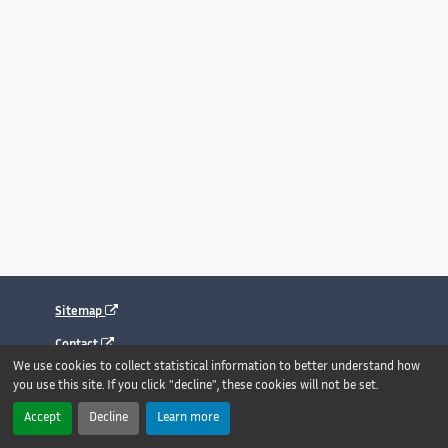
Sitemap
Contact
We use cookies to collect statistical information to better understand how
Legal notice
you use this site. If you click "decline", these cookies will not be set.
Accessibility : fully compliant
Accept
Decline
Learn more