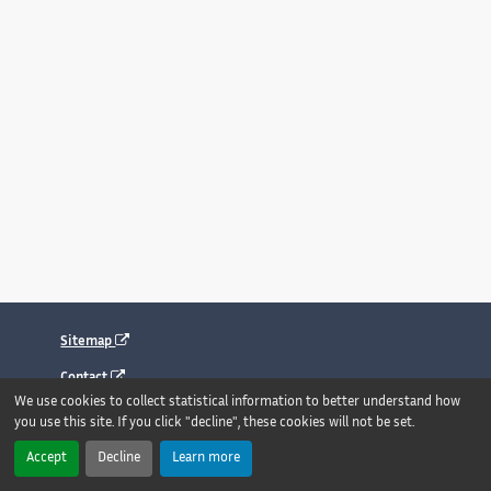
Sitemap
Contact
We use cookies to collect statistical information to better understand how
Legal notice
you use this site. If you click "decline", these cookies will not be set.
Accessibility : fully compliant
Accept
Decline
Learn more