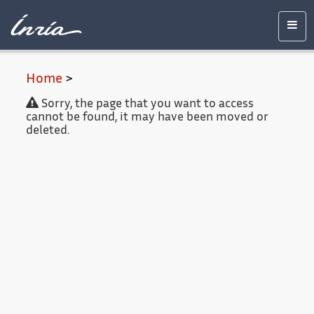
Main
Accessibility
Contact
Legal
content
notice
Men
Home
>
Sorry, the page that you want to access
cannot be found, it may have been moved or
deleted.