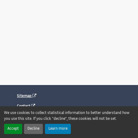
Sitemap
Contact
We use cookies to collect statistical information to better understand how
Legal notice
you use this site. If you click "decline", these cookies will not be set.
Accessibility : fully compliant
Accept
Decline
Learn more