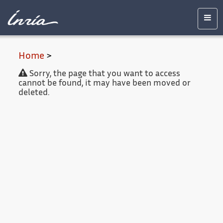
Main
Accessibility
Contact
Legal
content
notice
Men
Home
>
Sorry, the page that you want to access
cannot be found, it may have been moved or
deleted.