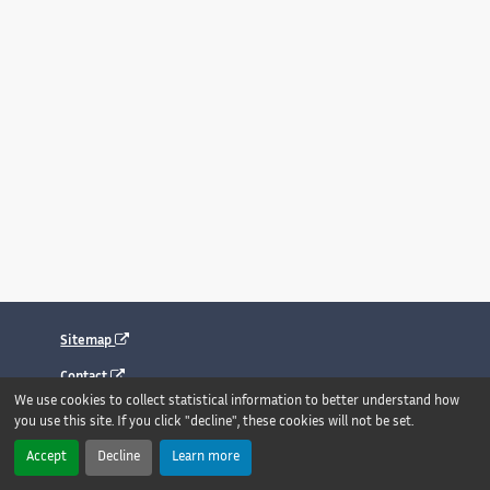
Sitemap
Contact
We use cookies to collect statistical information to better understand how
Legal notice
you use this site. If you click "decline", these cookies will not be set.
Accessibility : fully compliant
Accept
Decline
Learn more