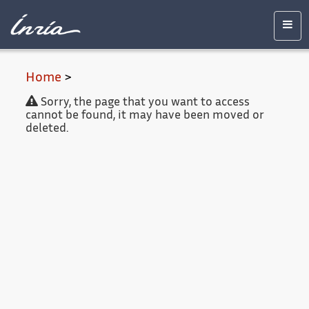
Main
Accessibility
Contact
Legal
content
notice
Men
Home
>
Sorry, the page that you want to access
cannot be found, it may have been moved or
deleted.