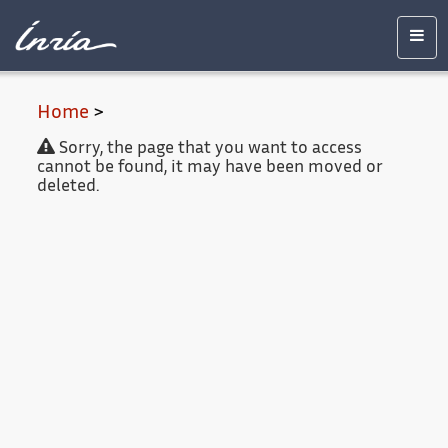
Main
Accessibility
Contact
Legal
content
notice
Men
Home
>
Sorry, the page that you want to access
cannot be found, it may have been moved or
deleted.