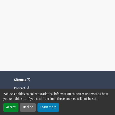
Sitemap
Contact
We use cookies to collect statistical information to better understand how
Legal notice
you use this site. If you click "decline", these cookies will not be set.
Accessibility : fully compliant
Accept
Decline
Learn more