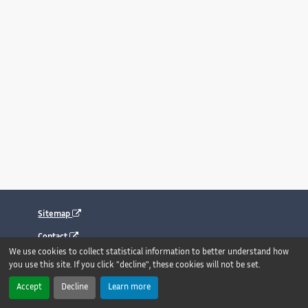
Sitemap
Contact
We use cookies to collect statistical information to better understand how
Legal notice
you use this site. If you click "decline", these cookies will not be set.
Accessibility : fully compliant
Accept
Decline
Learn more