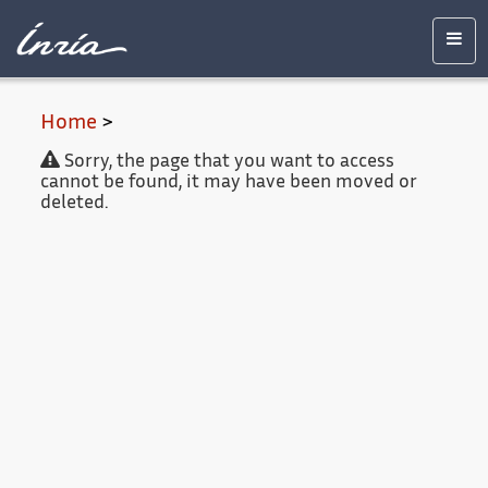
Main
Accessibility
Contact
Legal
content
notice
Men
Home
>
Sorry, the page that you want to access
cannot be found, it may have been moved or
deleted.