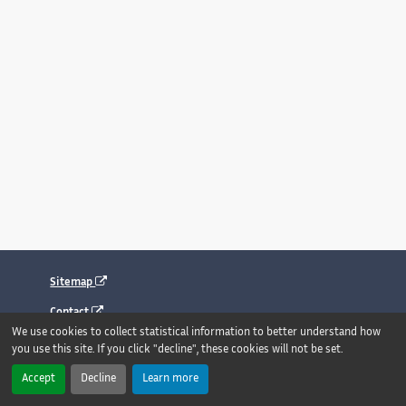
Sitemap
Contact
We use cookies to collect statistical information to better understand how
Legal notice
you use this site. If you click "decline", these cookies will not be set.
Accessibility : fully compliant
Accept
Decline
Learn more