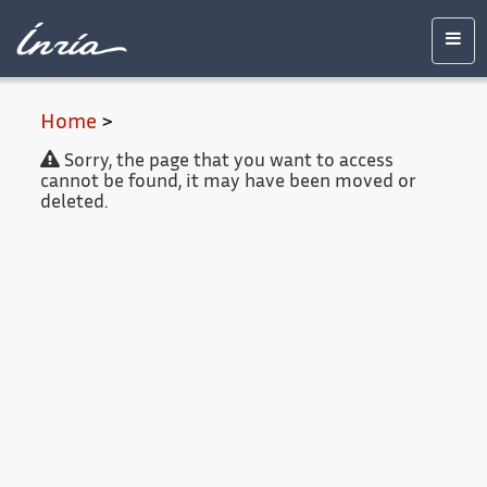
Main
Accessibility
Contact
Legal
content
notice
Men
Home
>
Sorry, the page that you want to access
cannot be found, it may have been moved or
deleted.