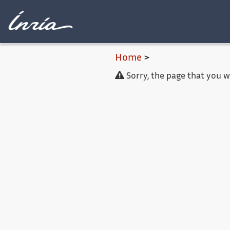
Main content
Home
>
Sorry, the page that you 