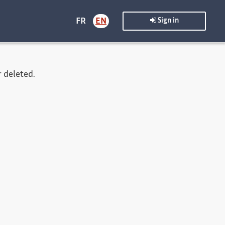
FR
EN
Sign in
 deleted.