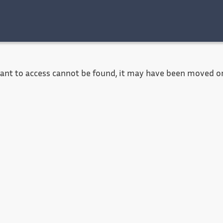
Accessibility
Contact
Legal notice
want to access cannot be found, it may have been moved or