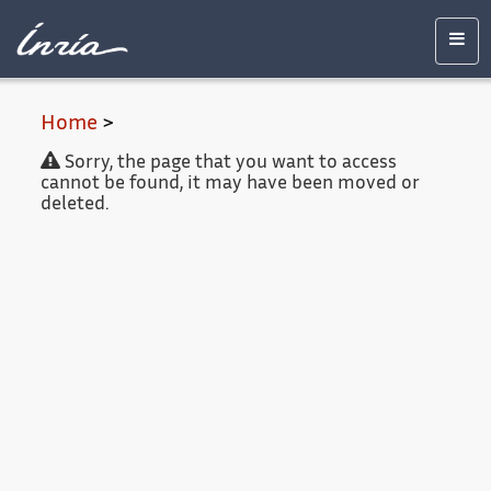
Main
Accessibility
Contact
Legal
content
notice
Men
Home
>
Sorry, the page that you want to access
cannot be found, it may have been moved or
deleted.