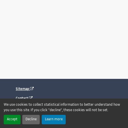
Sitemap
Contact
We use cookies to collect statistical information to better understand how
Legal notice
you use this site. If you click "decline", these cookies will not be set.
Accessibility : fully compliant
Accept
Decline
Learn more