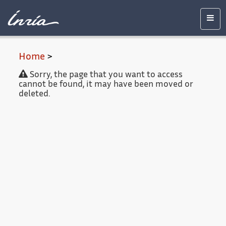
Main
Accessibility
Contact
Legal
content
notice
Men
Home
>
Sorry, the page that you want to access
cannot be found, it may have been moved or
deleted.