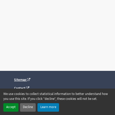
Sitemap
Contact
We use cookies to collect statistical information to better understand how
Legal notice
you use this site. If you click "decline", these cookies will not be set.
Accessibility : fully compliant
Accept
Decline
Learn more