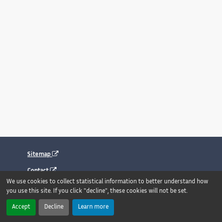
Sitemap
Contact
We use cookies to collect statistical information to better understand how
Legal notice
you use this site. If you click "decline", these cookies will not be set.
Accessibility : fully compliant
Accept
Decline
Learn more