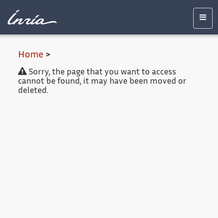
Main
Accessibility
Contact
Legal
content
notice
Men
Home
>
Sorry, the page that you want to access
cannot be found, it may have been moved or
deleted.