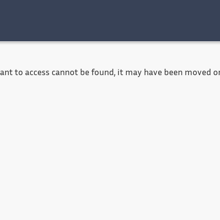
Accessibility
Contact
Legal notice
want to access cannot be found, it may have been moved or