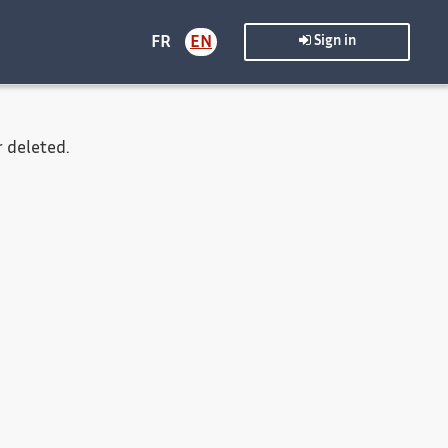
FR
EN
Sign in
 deleted.