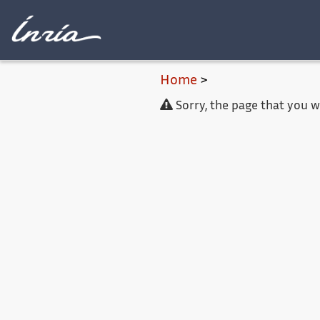
Main content
Home
>
Sorry, the page that you 